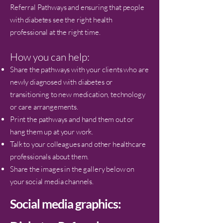
Referral Pathways and ensuring that people
with diabetes see the right health
professional at the right time.
How you can help:
Share the pathways with your clients who are
newly diagnosed with diabetes or
transitioning to new medication, technology
or care arrangements.
Print the pathways and hand them out or
hang them up at your work.
Talk to your colleagues and other healthcare
professionals about them.
Share the images in the gallery below on
your social media channels.
Social media graphics: