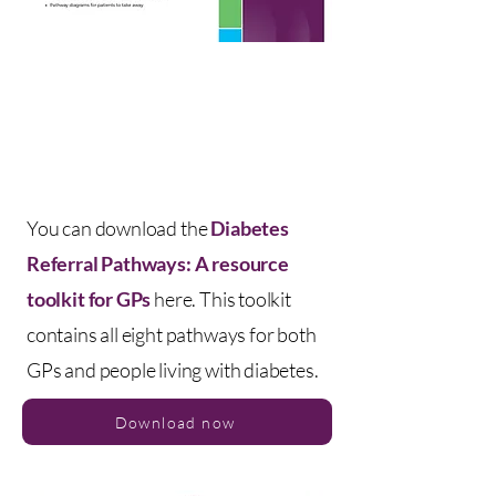
You can download the
Diabetes
Referral Pathways: A resource
toolkit for GPs
here. This toolkit
contains all eight pathways for both
GPs and people living with diabetes.
Download now