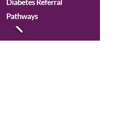
Diabetes Referral
Pathways