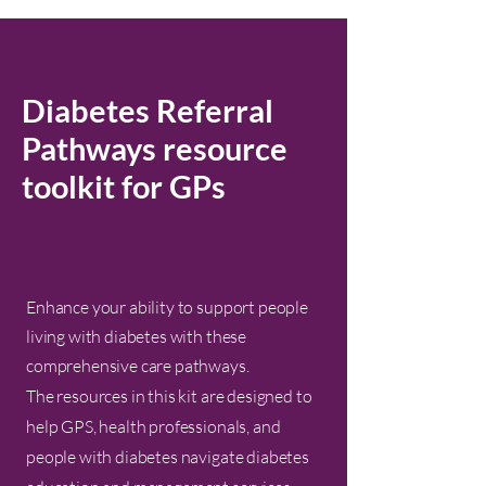
Diabetes Referral
Pathways resource
toolkit for GPs
Enhance your ability to support people
living with diabetes with these
comprehensive care pathways.
The resources in this kit are designed to
help GPS, health professionals, and
people with diabetes navigate diabetes