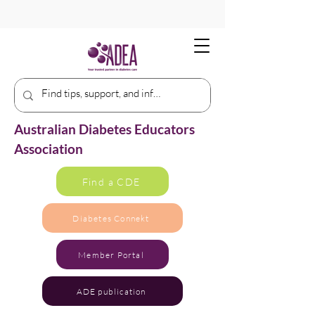
Australian Diabetes Educators
Association
Find a CDE
Diabetes Connekt
Member Portal
ADE publication