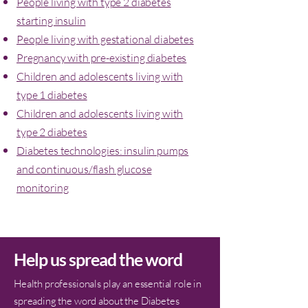
People living with type 2 diabetes
starting insulin
People living with gestational diabetes
Pregnancy with pre-existing diabetes
Children and adolescents living with
type 1 diabetes
Children and adolescents living with
type 2 diabetes
Diabetes technologies: insulin pumps
and continuous/flash glucose
monitoring
Help us spread the word
Health professionals play an essential role in
spreading the word about the Diabetes