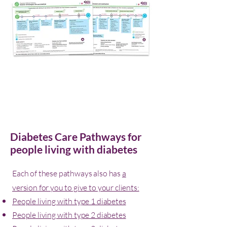
Diabetes Care Pathways for
people living with diabetes
Each of these pathways also has
a
version for you to give to your clients:
People living with type 1 diabetes
People living with type 2 diabetes