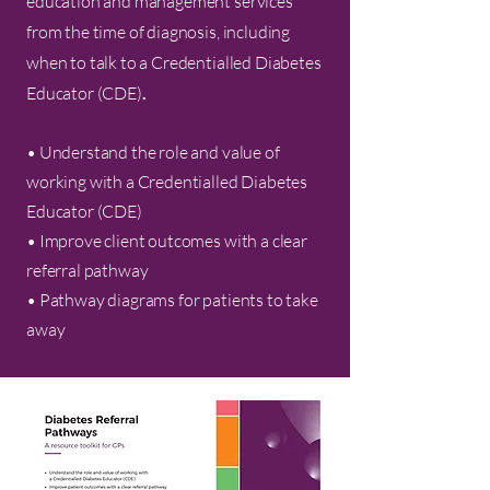
education and management services
from the time of diagnosis, including
when to talk to a Credentialled Diabetes
Educator (CDE)
.
• Understand the role and value of
working with a Credentialled Diabetes
Educator (CDE)
• Improve client outcomes with a clear
referral pathway
• Pathway diagrams for patients to take
away