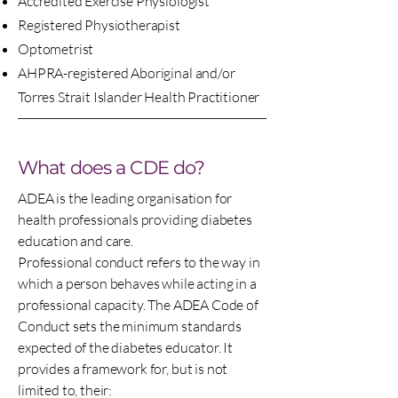
Accredited Exercise Physiologist
Registered Physiotherapist
Optometrist
AHPRA-registered Aboriginal and/or
Torres Strait Islander Health Practitioner
What does a CDE do?
ADEA is the leading organisation for
health professionals providing diabetes
education and care.
Professional conduct refers to the way in
which a person behaves while acting in a
professional capacity. The ADEA Code of
Conduct sets the minimum standards
expected of the diabetes educator. It
provides a framework for, but is not
limited to, their: