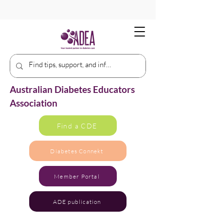
Australian Diabetes Educators
Association
Find a CDE
Diabetes Connekt
Member Portal
ADE publication