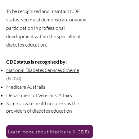
To be recognised and maintain CDE
status, you must demonstrate ongoing
participation in professional
development within the specialty of
diabetes education.
CDE status is recognised by:
National Diabetes Services Scheme
(NDSS)
Medicare Australia
Department of Veterans’ Affairs
Some private health insurers as the
providers of diabetes education
Learn more about Medicare & CDEs