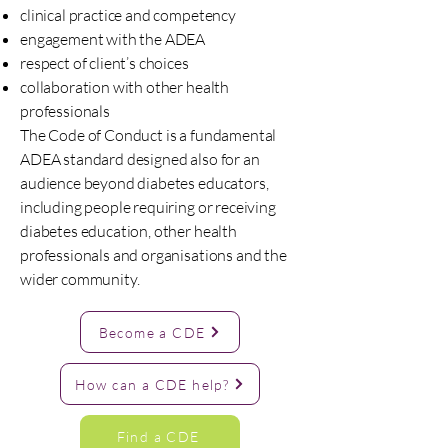
clinical practice and competency
engagement with the ADEA
respect of client’s choices
collaboration with other health
professionals
The Code of Conduct is a fundamental
ADEA standard designed also for an
audience beyond diabetes educators,
including people requiring or receiving
diabetes education, other health
professionals and organisations and the
wider community.
Become a CDE
How can a CDE help?
Find a CDE