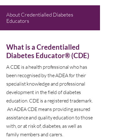
About Credentialled Diabetes
Educators
What is a Credentialled
Diabetes Educator® (CDE)
A CDE is a health professional who has
been recognised by the ADEA for their
specialist knowledge and professional
development in the field of diabetes
education. CDE is a registered trademark.
An ADEA CDE means providing assured
assistance and quality education to those
with, or at risk of, diabetes, as well as
family members and carers.