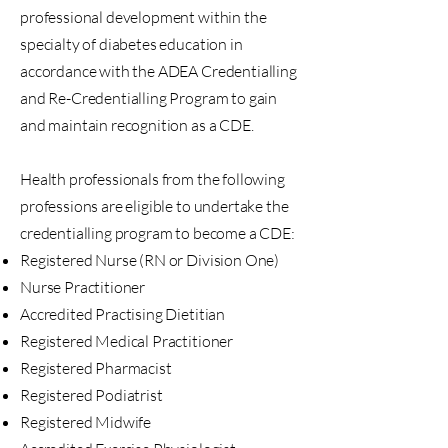
professional development within the
specialty of diabetes education in
accordance with the ADEA Credentialling
and Re-Credentialling Program to gain
and maintain recognition as a CDE.
Health professionals from the following
professions are eligible to undertake the
credentialling program to become a CDE:
Registered Nurse (RN or Division One)
Nurse Practitioner
Accredited Practising Dietitian
Registered Medical Practitioner
Registered Pharmacist
Registered Podiatrist
Registered Midwife