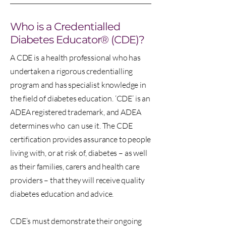
Who is a Credentialled
Diabetes Educator® (CDE)?
A CDE is a health professional who has
undertaken a rigorous credentialling
program and has specialist knowledge in
the field of diabetes education. ‘CDE’ is an
ADEA registered trademark, and ADEA
determines who can use it. The CDE
certification provides assurance to people
living with, or at risk of, diabetes – as well
as their families, carers and health care
providers – that they will receive quality
diabetes education and advice.
CDE’s must demonstrate their ongoing