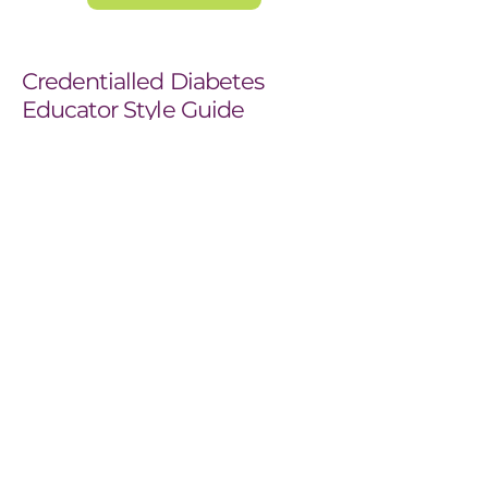
Credentialled Diabetes
Educator Style Guide
ADEA considers diabetes education a
specialty field of practice and the
Credentialled Diabetes Educator® (CDE)
the health care professionals appropriately
qualified to provide diabetes education.
The CDE® credential is an ADEA registered
trademark allowing ADEA to determine its
criteria and application. Recognition as a
CDE is valuable. It’s ADEA’s assurance to
people with diabetes, their families and
health care providers that they can expect a
quality diabetes education consultation.