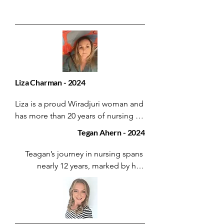
Liza Charman - 2024
Liza is a proud Wiradjuri woman and 
has more than 20 years of nursing 
experience.

Tegan Ahern - 2024
She currently works as a Registered 
Teagan’s journey in nursing spans 
Nurse with the Integrated Chronic 
nearly 12 years, marked by her 
Care for Aboriginal People Program 
relentless pursuit of knowledge and 
for Hunter New England Health 
excellence.

Service on Worimi land.

Beginning as an Assistant in Nursing 
Her dedication to her community 