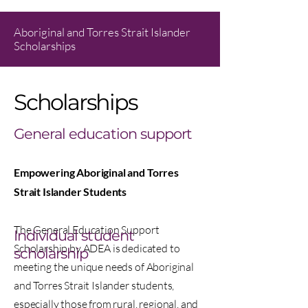
Aboriginal and Torres Strait Islander
Scholarships
Scholarships
General education support
Empowering Aboriginal and Torres
Strait Islander Students
The General Education Support
Individual student
Scholarship by ADEA is dedicated to
scholarship
meeting the unique needs of Aboriginal
and Torres Strait Islander students,
especially those from rural, regional, and