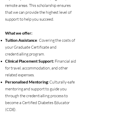
remote areas. This scholarship ensures
that we can provide the highest level of
support to help you succeed.
What we offer:
Tuition Assistance
: Covering the costs of
your Graduate Certificate and
credentialling program.
Clinical Placement Support:
Financial aid
for travel, accommodation, and other
related expenses.
Personalised Mentoring:
Culturally-safe
mentoring and support to guide you
through the credentialling process to
become a Certified Diabetes Educator
(CDE).