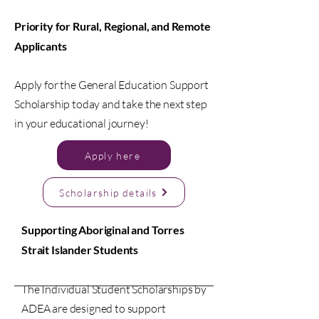
Priority for Rural, Regional, and Remote
Applicants
Apply for the General Education Support
Scholarship today and take the next step
in your educational journey!
Apply here
Scholarship details
Supporting Aboriginal and Torres
Strait Islander Students
The Individual Student Scholarships by
ADEA are designed to support