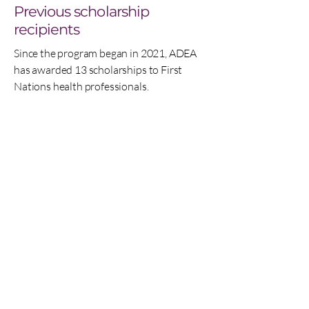
Previous scholarship
recipients
Since the program began in 2021, ADEA
has awarded 13 scholarships to First
Nations health professionals.