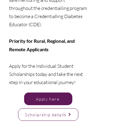
safe mentoring and support
throughout the credentialling program
to become a Credentialling Diabetes
Educator (CDE).
Priority for Rural, Regional, and
Remote Applicants
Apply for the Individual Student
Scholarships today and take the next
step in your educational journey!
Apply here
Scholarship details