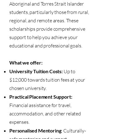
Aboriginal and Torres Strait Islander
students, particularly those from rural,
regional, and remote areas. These
scholarships provide comprehensive
support to help you achieve your
educational and professional goals.
What we offer:
University Tuition Costs:
Up to
$12,000 towards tuition fees at your
chosen university.
Practical Placement Support:
Financial assistance for travel,
accommodation, and other related
expenses.
Personalised Mentoring
: Culturally-