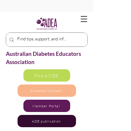
Australian Diabetes Educators
Association
Find a CDE
Diabetes Connekt
Member Portal
ADE publication