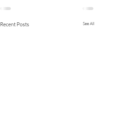
Recent Posts
See All