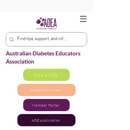
Australian Diabetes Educators
Association
Find a CDE
Diabetes Connekt
Member Portal
ADE publication