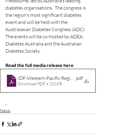
Melbourne, led by Australia’s leading 
diabetes organisations.  The congress is 
the region's most significant diabetes 
event and will be held with the 
Australasian Diabetes Congress (ADC). 
The events will be co-hosted by ADEA, 
Diabetes Australia and the Australian 
Diabetes Society.  
Read the full media release here 
IDF-Western-Pacific-Region-Congress-2026
.pdf
Download PDF • 201KB
.
News