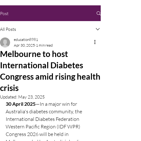
Post
All Posts
education8981
Apr 30, 2025
1 min read
Melbourne to host
International Diabetes
Congress amid rising health
crisis
Updated:
May 23, 2025
30 April 2025
—In a major win for 
Australia's diabetes community, the 
International Diabetes Federation 
Western Pacific Region (IDF WPR) 
Congress 2026 will be held in 