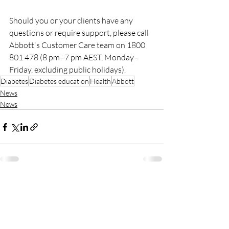
Should you or your clients have any 
questions or require support, please call 
Abbott's Customer Care team on 1800 
801 478 (8 pm–7 pm AEST, Monday–
Friday, excluding public holidays).
Diabetes
Diabetes education
Health
Abbott
News
News
Recent Posts
See All