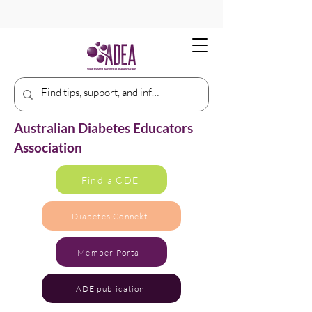
Australian Diabetes Educators
Association
Find a CDE
Diabetes Connekt
Member Portal
ADE publication