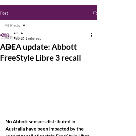
Post
All Posts
ADEA
All Posts
Feb 10
1 min read
ADEA update: Abbott
News
FreeStyle Libre 3 recall
News
No Abbott sensors distributed in 
Australia have been impacted by the 
recent recall of certain FreeStyle Libre 