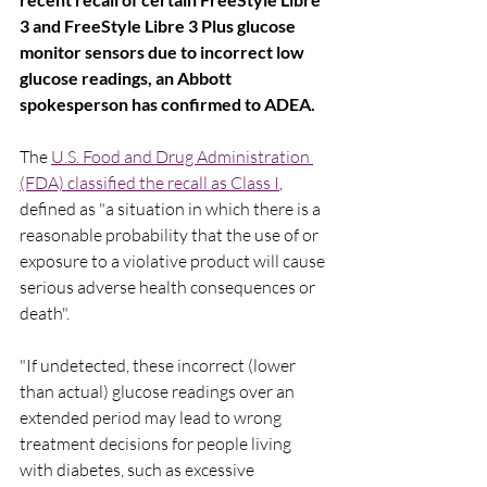
3 and FreeStyle Libre 3 Plus glucose 
monitor sensors due to incorrect low 
glucose readings, an Abbott 
spokesperson has confirmed to ADEA.
The 
U.S. Food and Drug Administration 
(FDA) classified the recall as Class I
, 
defined as "a situation in which there is a 
reasonable probability that the use of or 
exposure to a violative product will cause 
serious adverse health consequences or 
death".
"If undetected, these incorrect (lower 
than actual) glucose readings over an 
extended period may lead to wrong 
treatment decisions for people living 
with diabetes, such as excessive 