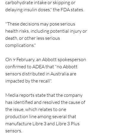
carbohydrate intake or skipping or 
delaying insulin doses," the FDA states.
"These decisions may pose serious 
health risks, including potential injury or 
death, or other less serious 
complications."
On 9 February, an Abbott spokesperson 
confirmed to ADEA that "no Abbott 
sensors distributed in Australia are 
impacted by the recall".
Media reports state that the company 
has identified and resolved the cause of 
the issue, which relates to one 
production line among several that 
manufacture Libre 3 and Libre 3 Plus 
sensors.