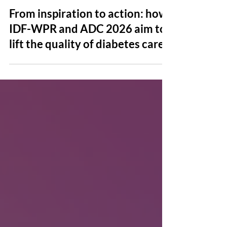
Jul 24
News
From inspiration to action: how
IDF-WPR and ADC 2026 aim to
lift the quality of diabetes care