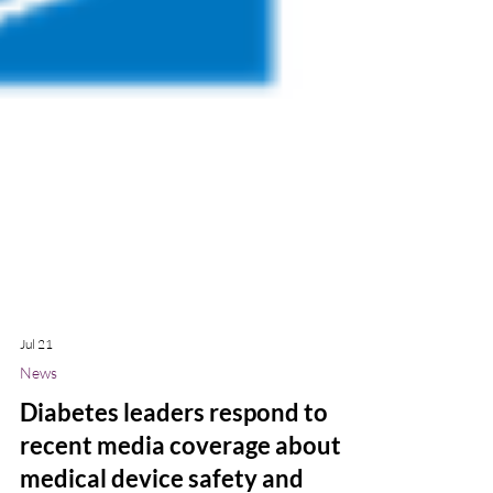
Jul 21
News
Diabetes leaders respond to