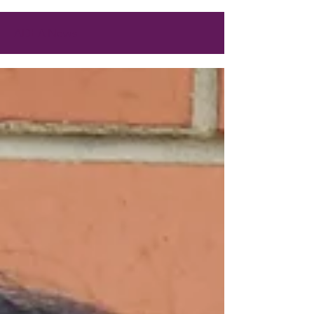
ADEA News