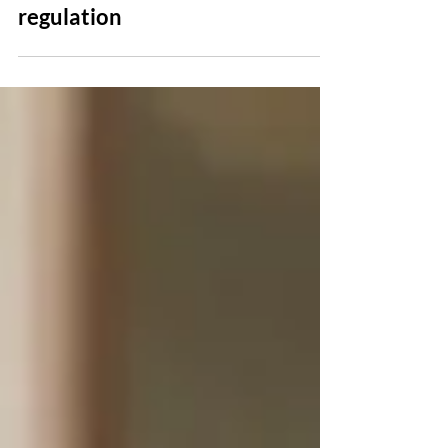
recent media coverage about
medical device safety and
regulation