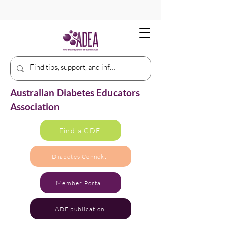
Australian Diabetes Educators
Association
Find a CDE
Diabetes Connekt
Member Portal
ADE publication